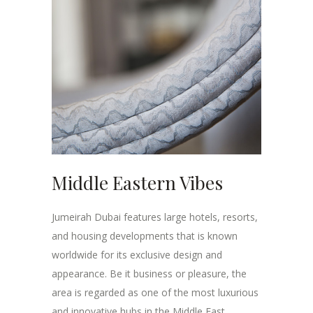
Middle Eastern Vibes
Jumeirah Dubai features large hotels, resorts,
and housing developments that is known
worldwide for its exclusive design and
appearance. Be it business or pleasure, the
area is regarded as one of the most luxurious
and innovative hubs in the Middle East.