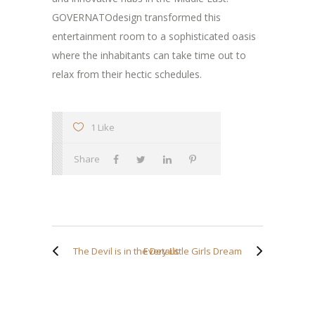
GOVERNATOdesign transformed this
entertainment room to a sophisticated oasis
where the inhabitants can take time out to
relax from their hectic schedules.
1 Like
Share
The Devil is in the Details
Every Little Girls Dream