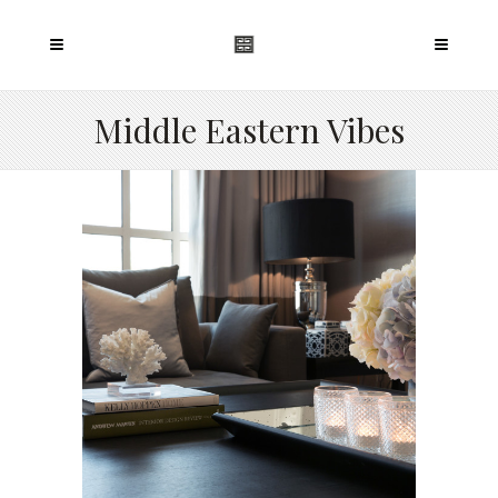
Middle Eastern Vibes